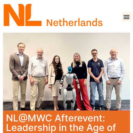
NL@MWC Afterevent:
Leadership in the Age of