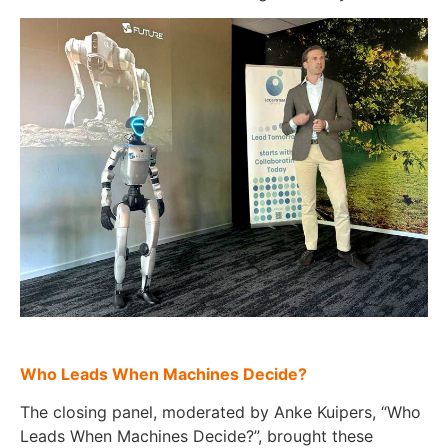
Who Leads When Machines Decide?
The closing panel, moderated by Anke Kuipers, “Who
Leads When Machines Decide?”, brought these