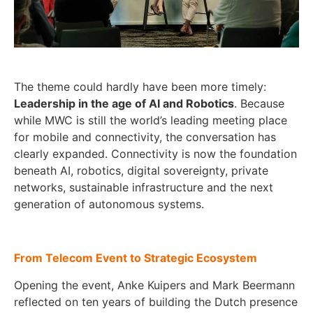
The theme could hardly have been more timely:
Leadership in the age of AI and Robotics
. Because
while MWC is still the world’s leading meeting place
for mobile and connectivity, the conversation has
clearly expanded. Connectivity is now the foundation
beneath AI, robotics, digital sovereignty, private
networks, sustainable infrastructure and the next
generation of autonomous systems.
From Telecom Event to Strategic Ecosystem
Opening the event, Anke Kuipers and Mark Beermann
reflected on ten years of building the Dutch presence