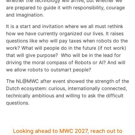
whether the technology will arrive, but whether we
are prepared to guide it with responsibility, courage
and imagination.
It is a start and invitation where we all must rethink
how we have currently organized our lives. It raises
questions like who will pay taxes when robots do the
work? What will people do in the future (if not work)
that will give purpose? Who will be in the lead for
driving the moral compass of Robots or AI? And will
we allow robots to outsmart people?
The NL@MWC after event showed the strength of the
Dutch ecosystem: curious, internationally connected,
technically ambitious and willing to ask the difficult
questions.
Looking ahead to MWC 2027, reach out to