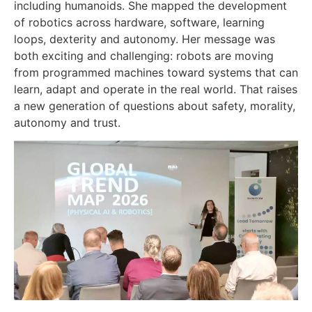
including humanoids. She mapped the development
of robotics across hardware, software, learning
loops, dexterity and autonomy. Her message was
both exciting and challenging: robots are moving
from programmed machines toward systems that can
learn, adapt and operate in the real world. That raises
a new generation of questions about safety, morality,
autonomy and trust.