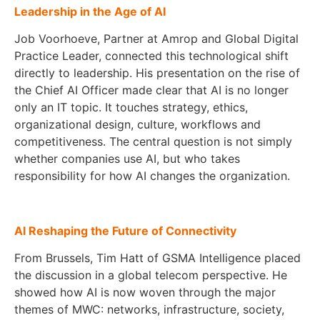
Leadership in the Age of AI
Job Voorhoeve, Partner at Amrop and Global Digital
Practice Leader, connected this technological shift
directly to leadership. His presentation on the rise of
the Chief AI Officer made clear that AI is no longer
only an IT topic. It touches strategy, ethics,
organizational design, culture, workflows and
competitiveness. The central question is not simply
whether companies use AI, but who takes
responsibility for how AI changes the organization.
AI Reshaping the Future of Connectivity
From Brussels, Tim Hatt of GSMA Intelligence placed
the discussion in a global telecom perspective. He
showed how AI is now woven through the major
themes of MWC: networks, infrastructure, society,