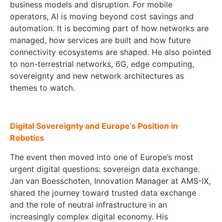
business models and disruption. For mobile
operators, AI is moving beyond cost savings and
automation. It is becoming part of how networks are
managed, how services are built and how future
connectivity ecosystems are shaped. He also pointed
to non-terrestrial networks, 6G, edge computing,
sovereignty and new network architectures as
themes to watch.
Digital Sovereignty and Europe’s Position in
Robotics
The event then moved into one of Europe’s most
urgent digital questions: sovereign data exchange.
Jan van Boesschoten, Innovation Manager at AMS-IX,
shared the journey toward trusted data exchange
and the role of neutral infrastructure in an
increasingly complex digital economy. His