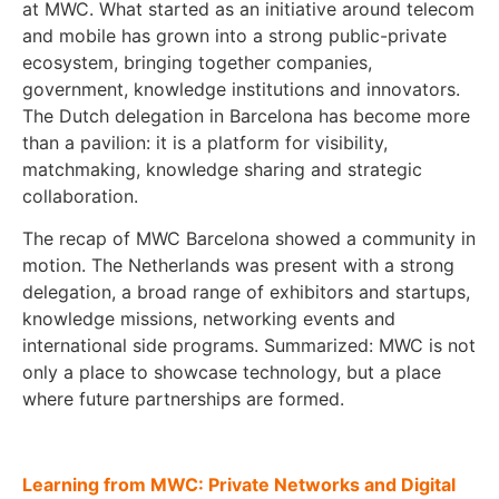
at MWC. What started as an initiative around telecom
and mobile has grown into a strong public-private
ecosystem, bringing together companies,
government, knowledge institutions and innovators.
The Dutch delegation in Barcelona has become more
than a pavilion: it is a platform for visibility,
matchmaking, knowledge sharing and strategic
collaboration.
The recap of MWC Barcelona showed a community in
motion. The Netherlands was present with a strong
delegation, a broad range of exhibitors and startups,
knowledge missions, networking events and
international side programs. Summarized: MWC is not
only a place to showcase technology, but a place
where future partnerships are formed.
Learning from MWC: Private Networks and Digital