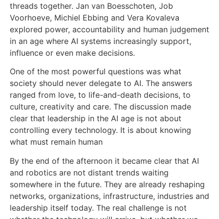
threads together. Jan van Boesschoten, Job
Voorhoeve, Michiel Ebbing and Vera Kovaleva
explored power, accountability and human judgement
in an age where AI systems increasingly support,
influence or even make decisions.
One of the most powerful questions was what
society should never delegate to AI. The answers
ranged from love, to life-and-death decisions, to
culture, creativity and care. The discussion made
clear that leadership in the AI age is not about
controlling every technology. It is about knowing
what must remain human
By the end of the afternoon it became clear that AI
and robotics are not distant trends waiting
somewhere in the future. They are already reshaping
networks, organizations, infrastructure, industries and
leadership itself today. The real challenge is not