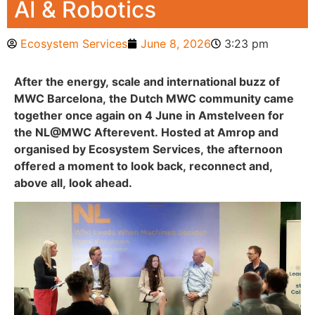
AI & Robotics
Ecosystem Services
June 8, 2026
3:23 pm
After the energy, scale and international buzz of
MWC Barcelona, the Dutch MWC community came
together once again on 4 June in Amstelveen for
the NL@MWC Afterevent. Hosted at Amrop and
organised by Ecosystem Services, the afternoon
offered a moment to look back, reconnect and,
above all, look ahead.