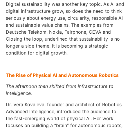
Digital sustainability was another key topic. As AI and
digital infrastructure grow, so does the need to think
seriously about energy use, circularity, responsible AI
and sustainable value chains. The examples from
Deutsche Telekom, Nokia, Fairphone, CEVA and
Closing the loop, underlined that sustainability is no
longer a side theme. It is becoming a strategic
condition for digital growth.
The Rise of Physical AI and Autonomous Robotics
The afternoon then shifted from infrastructure to
intelligence.
Dr. Vera Kovaleva, founder and architect of Robotics
Advanced Intelligence, introduced the audience to
the fast-emerging world of physical AI. Her work
focuses on building a “brain” for autonomous robots,