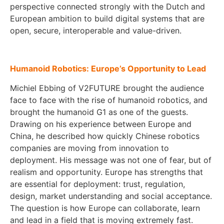
perspective connected strongly with the Dutch and
European ambition to build digital systems that are
open, secure, interoperable and value-driven.
Humanoid Robotics: Europe’s Opportunity to Lead
Michiel Ebbing of V2FUTURE brought the audience
face to face with the rise of humanoid robotics, and
brought the humanoid G1 as one of the guests.
Drawing on his experience between Europe and
China, he described how quickly Chinese robotics
companies are moving from innovation to
deployment. His message was not one of fear, but of
realism and opportunity. Europe has strengths that
are essential for deployment: trust, regulation,
design, market understanding and social acceptance.
The question is how Europe can collaborate, learn
and lead in a field that is moving extremely fast.