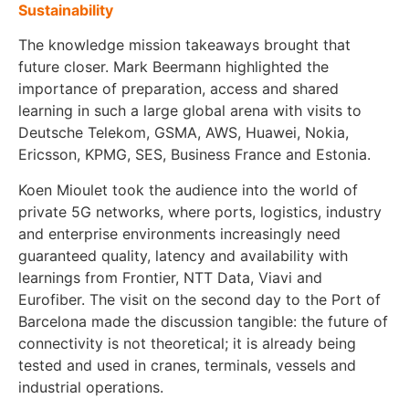
Sustainability
The knowledge mission takeaways brought that
future closer. Mark Beermann highlighted the
importance of preparation, access and shared
learning in such a large global arena with visits to
Deutsche Telekom, GSMA, AWS, Huawei, Nokia,
Ericsson, KPMG, SES, Business France and Estonia.
Koen Mioulet took the audience into the world of
private 5G networks, where ports, logistics, industry
and enterprise environments increasingly need
guaranteed quality, latency and availability with
learnings from Frontier, NTT Data, Viavi and
Eurofiber. The visit on the second day to the Port of
Barcelona made the discussion tangible: the future of
connectivity is not theoretical; it is already being
tested and used in cranes, terminals, vessels and
industrial operations.