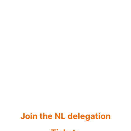
March 1-4
NL@MWC 2027
The Netherlands Pavilion
Join the NL delegation