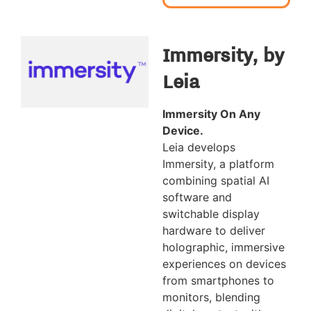
Immersity, by
Leia
Immersity On Any
Device.
Leia develops
Immersity, a platform
combining spatial AI
software and
switchable display
hardware to deliver
holographic, immersive
experiences on devices
from smartphones to
monitors, blending