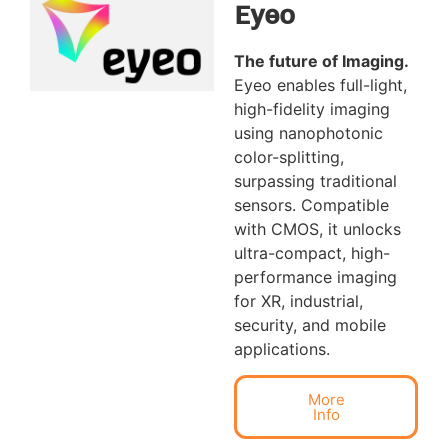
Eyeo
The future of Imaging
.
Eyeo enables full-light,
high-fidelity imaging
using nanophotonic
color-splitting,
surpassing traditional
sensors. Compatible
with CMOS, it unlocks
ultra-compact, high-
performance imaging
for XR, industrial,
security, and mobile
applications.
More
Info