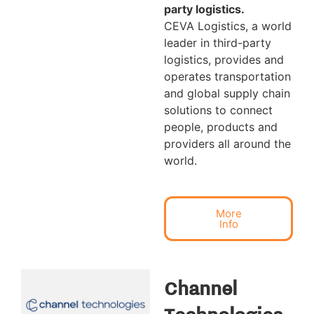
party logistics.
CEVA Logistics, a world
leader in third-party
logistics, provides and
operates transportation
and global supply chain
solutions to connect
people, products and
providers all around the
world.
More
Info
Channel