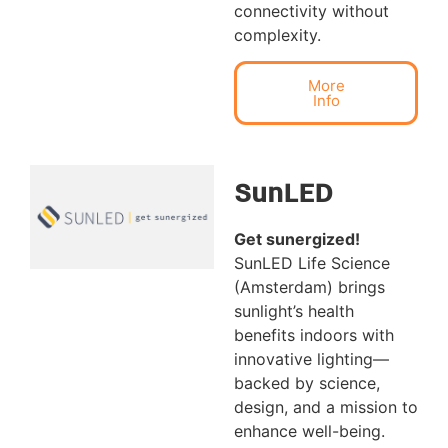
connectivity without
complexity.
More
Info
SunLED
Get sunergized!
SunLED Life Science
(Amsterdam) brings
sunlight’s health
benefits indoors with
innovative lighting—
backed by science,
design, and a mission to
enhance well-being.