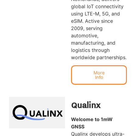
global IoT connectivity
using LTE-M, 5G, and
eSIM. Active since
2009, serving
automotive,
manufacturing, and
logistics through
worldwide partnerships.
More
Info
Qualinx
Welcome to 1mW
GNSS
Qualinx develops ultra-