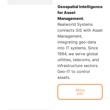
Geospatial Intelligence
for Asset
Management
.
Realworld Systems
connects GIS with Asset
Management,
integrating geo-data
into IT systems. Since
1994, we serve global
utilities, telecoms, and
infrastructure sectors.
Geo-IT to control
assets.
More
Info