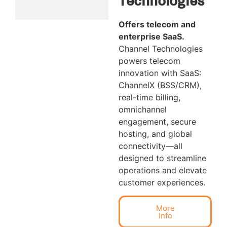
Technologies
Offers telecom and
enterprise SaaS.
Channel Technologies
powers telecom
innovation with SaaS:
ChannelX (BSS/CRM),
real-time billing,
omnichannel
engagement, secure
hosting, and global
connectivity—all
designed to streamline
operations and elevate
customer experiences.
More
Info