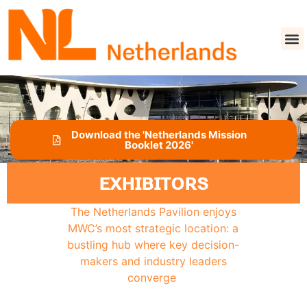
Download the 'Netherlands Mission
Booklet 2026'
EXHIBITORS
The Netherlands Pavilion enjoys
MWC’s most strategic location: a
bustling hub where key decision-
makers and industry leaders
converge