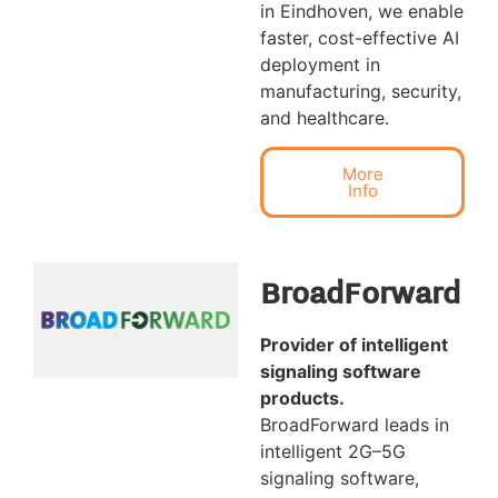
in Eindhoven, we enable
faster, cost-effective AI
deployment in
manufacturing, security,
and healthcare.
More
Info
BroadForward
Provider of intelligent
signaling software
products.
BroadForward leads in
intelligent 2G–5G
signaling software,