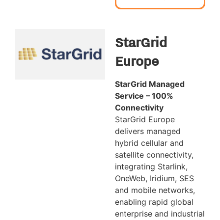
StarGrid
Europe
StarGrid Managed
Service – 100%
Connectivity
StarGrid Europe
delivers managed
hybrid cellular and
satellite connectivity,
integrating Starlink,
OneWeb, Iridium, SES
and mobile networks,
enabling rapid global
enterprise and industrial