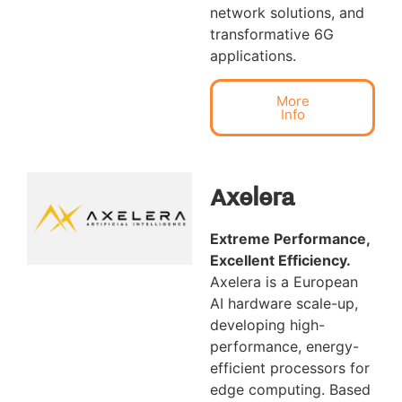
network solutions, and
transformative 6G
applications.
More
Info
Axelera
Extreme Performance,
Excellent Efficiency.
Axelera is a European
AI hardware scale-up,
developing high-
performance, energy-
efficient processors for
edge computing. Based