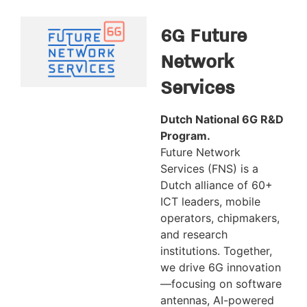
6G Future
Network
Services
Dutch National 6G R&D
Program.
Future Network
Services (FNS) is a
Dutch alliance of 60+
ICT leaders, mobile
operators, chipmakers,
and research
institutions. Together,
we drive 6G innovation
—focusing on software
antennas, AI-powered