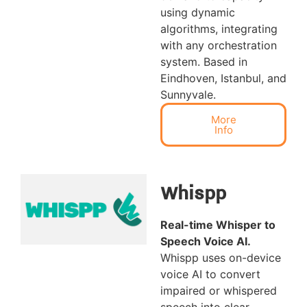
using dynamic
algorithms, integrating
with any orchestration
system. Based in
Eindhoven, Istanbul, and
Sunnyvale.
More
Info
Whispp
Real-time Whisper to
Speech Voice AI
.
Whispp uses on-device
voice AI to convert
impaired or whispered
speech into clear,