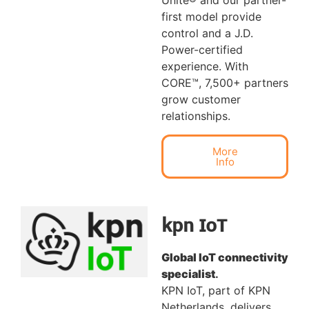
Unite® and our partner-
first model provide
control and a J.D.
Power-certified
experience. With
CORE™, 7,500+ partners
grow customer
relationships.
More
Info
kpn IoT
Global IoT connectivity
specialist
.
KPN IoT, part of KPN
Netherlands, delivers