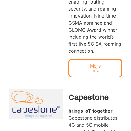
enabling routing,
security, and roaming
innovation. Nine-time
GSMA nominee and
GLOMO Award winner—
including the world’s
first live 5G SA roaming
connection.
More
Info
Capestone
brings IoT together
.
Capestone distributes
4G and 5G mobile