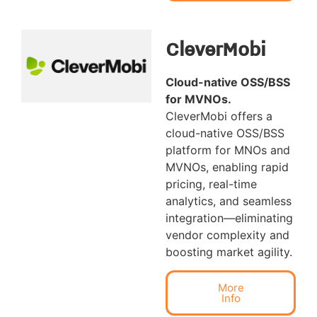
CleverMobi
Cloud-native OSS/BSS
for MVNOs
.
CleverMobi offers a
cloud-native OSS/BSS
platform for MNOs and
MVNOs, enabling rapid
pricing, real-time
analytics, and seamless
integration—eliminating
vendor complexity and
boosting market agility.
More
Info