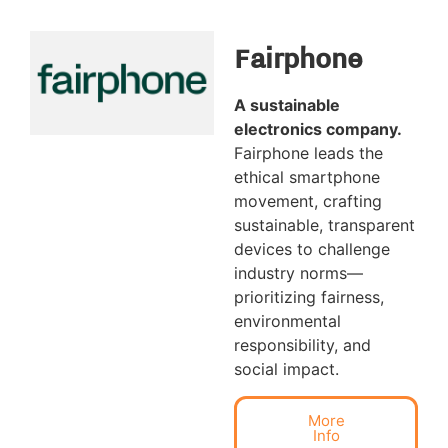
Fairphone
A sustainable
electronics company.
Fairphone leads the
ethical smartphone
movement, crafting
sustainable, transparent
devices to challenge
industry norms—
prioritizing fairness,
environmental
responsibility, and
social impact.
More
Info