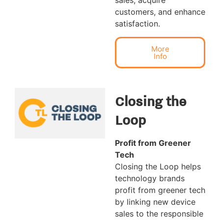
sales, acquire
customers, and enhance
satisfaction.
More
Info
Closing the
Loop
Profit from Greener
Tech
Closing the Loop helps
technology brands
profit from greener tech
by linking new device
sales to the responsible