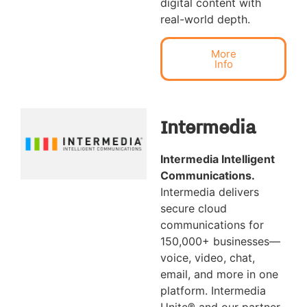
digital content with
real-world depth.
More
Info
Intermedia
Intermedia Intelligent
Communications.
Intermedia delivers
secure cloud
communications for
150,000+ businesses—
voice, video, chat,
email, and more in one
platform. Intermedia