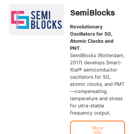
SemiBlocks
Revolutionary
Oscillators for 5G,
Atomic Clocks and
PNT.
SemiBlocks (Rotterdam,
2017) develops Smart-
Xtal® semiconductor
oscillators for 5G,
atomic clocks, and PMT
—compensating
temperature and stress
for ultra-stable
frequency output.
More
Info