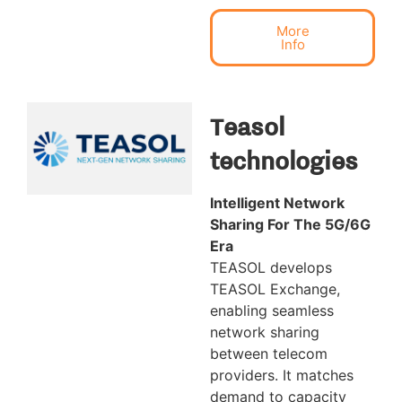
More
Info
Teasol
technologies
Intelligent Network
Sharing For The 5G/6G
Era
TEASOL develops
TEASOL Exchange,
enabling seamless
network sharing
between telecom
providers. It matches
demand to capacity