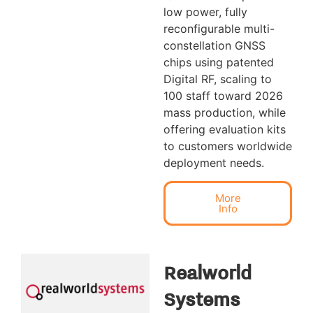
low power, fully
reconfigurable multi-
constellation GNSS
chips using patented
Digital RF, scaling to
100 staff toward 2026
mass production, while
offering evaluation kits
to customers worldwide
deployment needs.
More
Info
Realworld
Systems