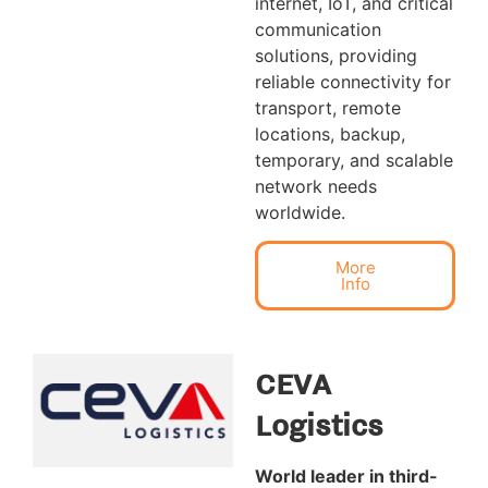
internet, IoT, and critical
communication
solutions, providing
reliable connectivity for
transport, remote
locations, backup,
temporary, and scalable
network needs
worldwide.
More
Info
CEVA
Logistics
World leader in third-