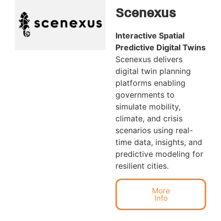
Scenexus
Interactive Spatial
Predictive Digital Twins
Scenexus delivers
digital twin planning
platforms enabling
governments to
simulate mobility,
climate, and crisis
scenarios using real-
time data, insights, and
predictive modeling for
resilient cities.
More
Info