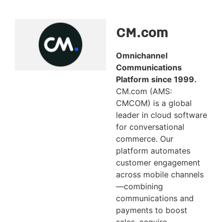
CM.com
Omnichannel
Communications
Platform since 1999.
CM.com (AMS:
CMCOM) is a global
leader in cloud software
for conversational
commerce. Our
platform automates
customer engagement
across mobile channels
—combining
communications and
payments to boost