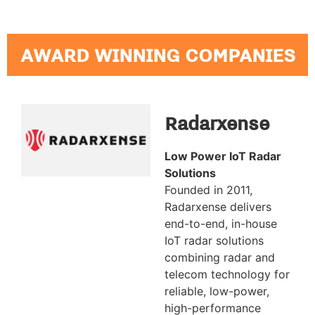
AWARD WINNING COMPANIES
Radarxense
Low Power IoT Radar
Solutions
Founded in 2011,
Radarxense delivers
end-to-end, in-house
IoT radar solutions
combining radar and
telecom technology for
reliable, low-power,
high-performance