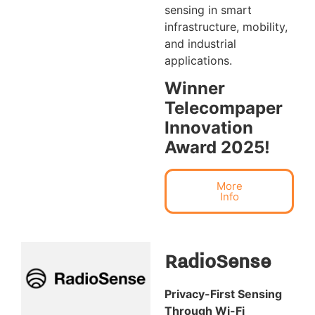
sensing in smart
infrastructure, mobility,
and industrial
applications.
Winner
Telecompaper
Innovation
Award 2025!
More
Info
RadioSense
Privacy-First Sensing
Through Wi-Fi