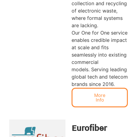
collection and recycling
of electronic waste,
where formal systems
are lacking.
Our One for One service
enables credible impact
at scale and fits
seamlessly into existing
commercial
models. Serving leading
global tech and telecom
brands since 2016.
More
Info
Eurofiber