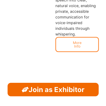
natural voice, enabling
private, accessible
communication for
voice-impaired
individuals through
whispering.
More
Info
Join as Exhibitor