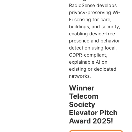
RadioSense develops
privacy-preserving Wi-
Fi sensing for care,
buildings, and security,
enabling device-free
presence and behavior
detection using local,
GDPR-compliant,
explainable AI on
existing or dedicated
networks.
Winner
Telecom
Society
Elevator Pitch
Award 2025!