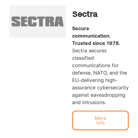
Sectra
Secure
communication.
Trusted since 1978.
Sectra secures
classified
communications for
defense, NATO, and the
EU-delivering high-
assurance cybersecurity
against eavesdropping
and intrusions.
More
Info