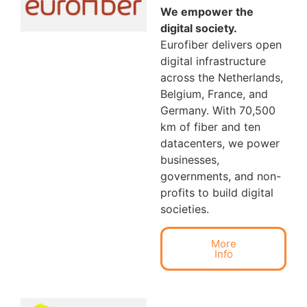
We empower the
digital society.
Eurofiber delivers open
digital infrastructure
across the Netherlands,
Belgium, France, and
Germany. With 70,500
km of fiber and ten
datacenters, we power
businesses,
governments, and non-
profits to build digital
societies.
More
Info