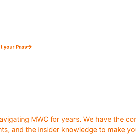
edge Mission
Private Networks Innovation
and get
ss
to the highlights and knowledge of private net
Barcelona.
t your Pass
Why Join Our 
avigating MWC for years. We have the con
s, and the insider knowledge to make your