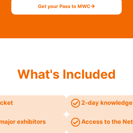
Get your Pass to MWC
What's Included
icket
2-day knowledge 
major exhibitors
Access to the Net