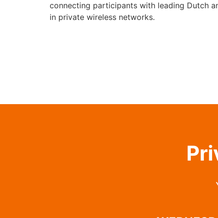
connecting participants with leading Dutch a
in private wireless networks.
Pri