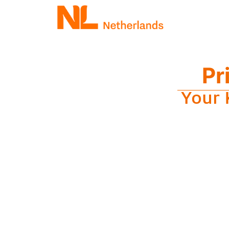
Pr
Your 
M
Get