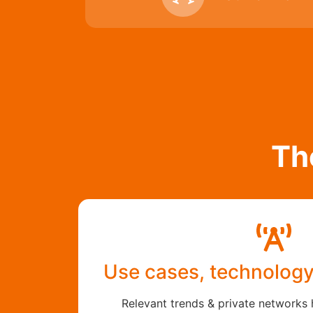
Th
Use cases, technolog
Relevant trends & private networks 