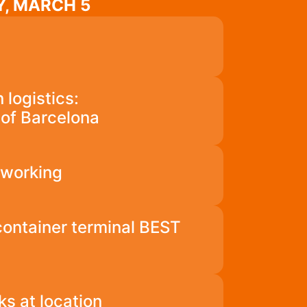
, MARCH 5
 logistics:
t of Barcelona
tworking
 container terminal BEST
ks at location