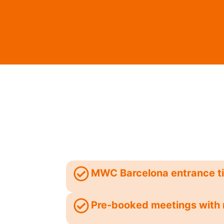
MWC Barcelona entrance t
Pre-booked meetings with 