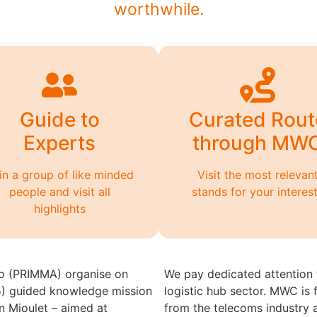
worthwhile.
Guide to
Curated Rout
Experts
through MW
in a group of like minded
Visit the most relevan
people and visit all
stands for your interes
highlights
o (PRIMMA) organise on
We pay dedicated attention t
) guided knowledge mission
logistic hub sector. MWC is
n Mioulet – aimed at
from the telecoms industry 