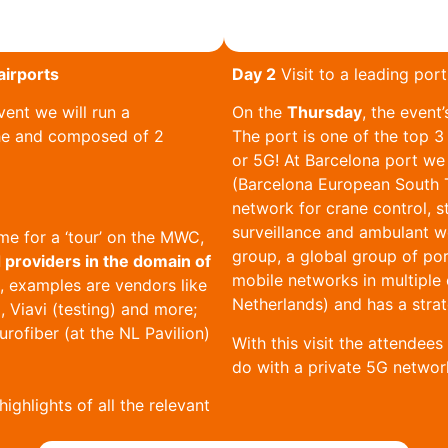
airports
Day 2
Visit to a leading por
ent we will run a
On the
Thursday
, the event’
he and composed of 2
The port is one of the top 3
or 5G! At Barcelona port we 
(Barcelona European South T
network for crane control, st
surveillance and ambulant w
e for a ‘tour’ on the MWC,
group, a global group of por
 providers in the domain of
mobile networks in multiple 
s, examples are vendors like
Netherlands) and has a strat
, Viavi (testing) and more;
urofiber (at the NL Pavilion)
With this visit the attendee
do with a private 5G networ
highlights of all the relevant