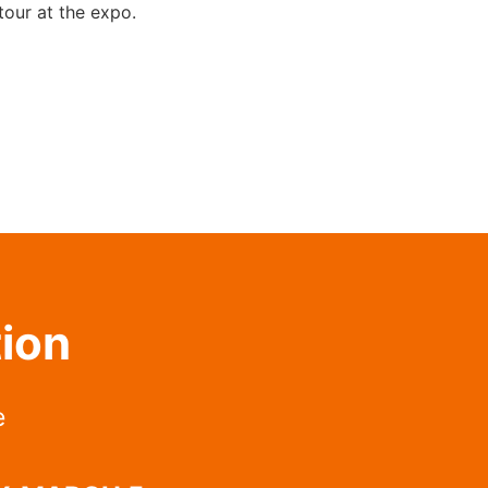
 tour at the expo.
tion
e