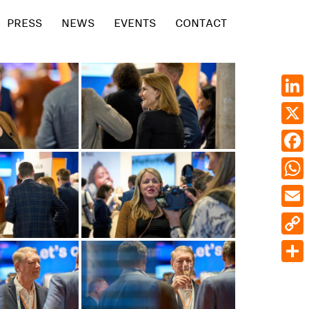
PRESS
NEWS
EVENTS
CONTACT
Linke
X
Face
What
Emai
Cop
Link
Shar