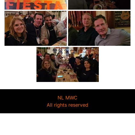
NL MWC
All rights reserved