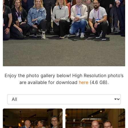
Enjoy the photo gallery below! High Resolution photo’s
Photo
are available for download
here
(4.6 GB).
Gallery