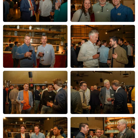
NL@MWC
2026