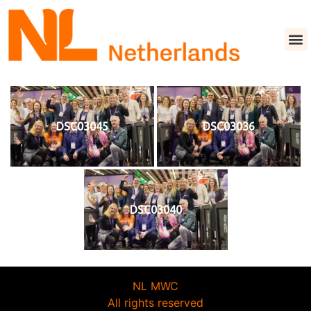
DSC03045
DSC03036
DSC03040
NL MWC
All rights reserved