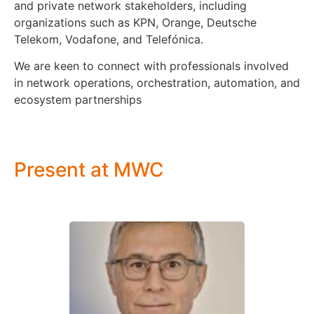
and private network stakeholders, including
organizations such as KPN, Orange, Deutsche
Telekom, Vodafone, and Telefónica.
We are keen to connect with professionals involved
in network operations, orchestration, automation, and
ecosystem partnerships
Present at MWC