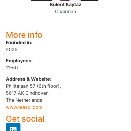
Bulent Kaytaz
Chairman
More info
Founded in:
2025
Employees:
11-50
Address & Website:
Philitelaan 57 (6th floor),
5617 AK Eindhoven
The Netherlands
www.teasol.com
Get social