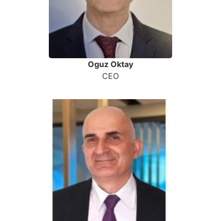
Oguz Oktay
CEO