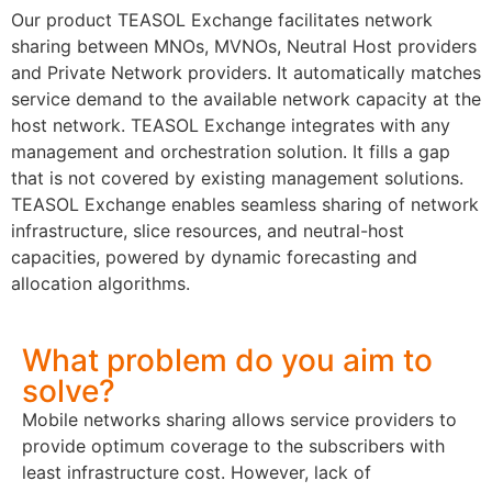
Our product TEASOL Exchange facilitates network
sharing between MNOs, MVNOs, Neutral Host providers
and Private Network providers. It automatically matches
service demand to the available network capacity at the
host network. TEASOL Exchange integrates with any
management and orchestration solution. It fills a gap
that is not covered by existing management solutions.
TEASOL Exchange enables seamless sharing of network
infrastructure, slice resources, and neutral-host
capacities, powered by dynamic forecasting and
allocation algorithms.
What problem do you aim to
solve?
Mobile networks sharing allows service providers to
provide optimum coverage to the subscribers with
least infrastructure cost. However, lack of