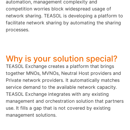
automation, management complexity and
competition worries block widespread usage of
network sharing. TEASOL is developing a platform to
facilitate network sharing by automating the sharing
processes.
Why is your solution special?
TEASOL Exchange creates a platform that brings
together MNOs, MVNOs, Neutral Host providers and
Private network providers. It automatically matches
service demand to the available network capacity.
TEASOL Exchange integrates with any existing
management and orchestration solution that partners
use. It fills a gap that is not covered by existing
management solutions.