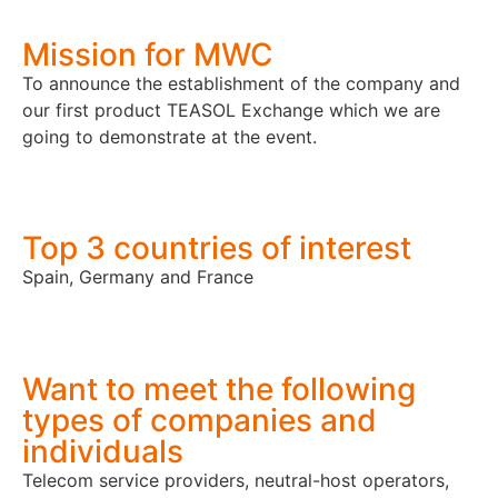
Mission for MWC
To announce the establishment of the company and
our first product TEASOL Exchange which we are
going to demonstrate at the event.
Top 3 countries of interest
Spain, Germany and France
Want to meet the following
types of companies and
individuals
Telecom service providers, neutral-host operators,