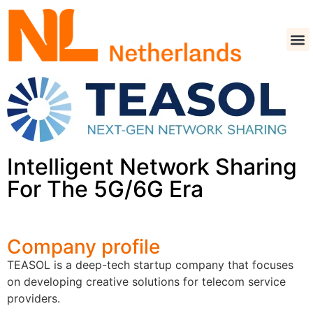
Intelligent Network Sharing
For The 5G/6G Era
Company profile
TEASOL is a deep-tech startup company that focuses
on developing creative solutions for telecom service
providers.