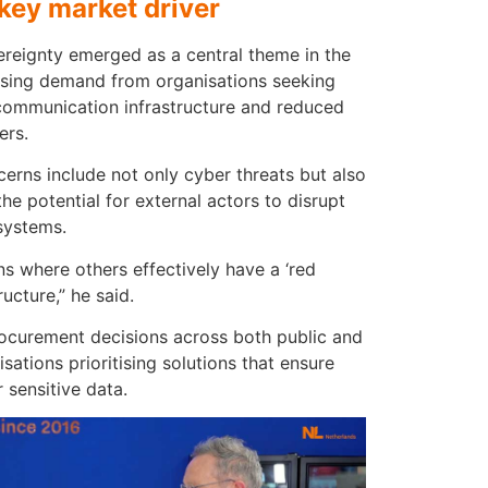
key market driver
ereignty emerged as a central theme in the
easing demand from organisations seeking
 communication infrastructure and reduced
ers.
erns include not only cyber threats but also
the potential for external actors to disrupt
systems.
ns where others effectively have a ‘red
ructure,” he said.
procurement decisions across both public and
isations prioritising solutions that ensure
sensitive data.