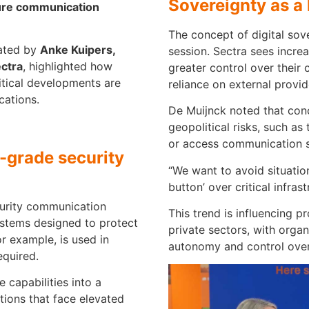
Sovereignty as a 
ure communication
The concept of digital sov
rated by
Anke Kuipers,
session. Sectra sees incr
ctra
, highlighted how
greater control over their
itical developments are
reliance on external provid
cations.
De Muijnck noted that conc
geopolitical risks, such as 
or access communication 
grade security
“We want to avoid situatio
button’ over critical infrast
curity communication
This trend is influencing 
ystems designed to protect
private sectors, with organ
for example, is used in
autonomy and control over 
equired.
 capabilities into a
tions that face elevated