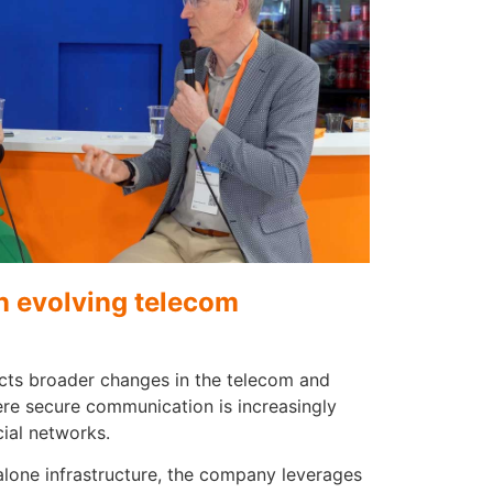
in evolving telecom
lects broader changes in the telecom and
re secure communication is increasingly
ial networks.
alone infrastructure, the company leverages