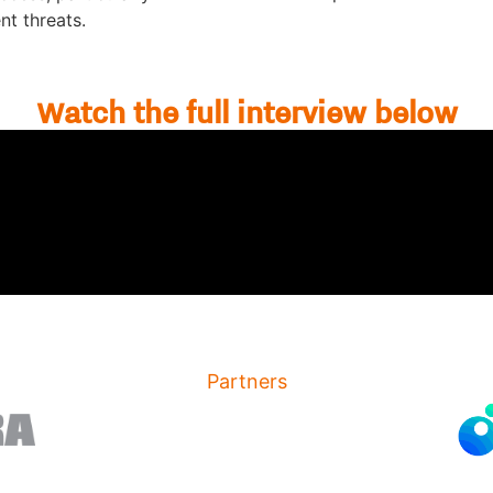
t threats.
Watch the full interview below
Partners