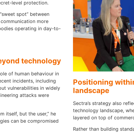
ecret-level protection.
 “sweet spot” between
re communication more
odies operating in day-to-
beyond technology
role of human behaviour in
Positioning with
ecent incidents, including
t vulnerabilities in widely
landscape
ineering attacks were
Sectra’s strategy also ref
technology landscape, whe
 itself, but the user,” he
layered on top of commerc
logies can be compromised
Rather than building stand