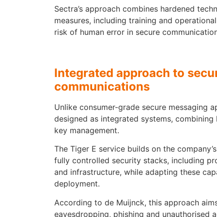
Sectra’s approach combines hardened techn
measures, including training and operationa
risk of human error in secure communicatio
Integrated approach to secu
communications
Unlike consumer-grade secure messaging app
designed as integrated systems, combining
key management.
The Tiger E service builds on the company’s
fully controlled security stacks, including 
and infrastructure, while adapting these capa
deployment.
According to de Muijnck, this approach aims
eavesdropping, phishing and unauthorised ac