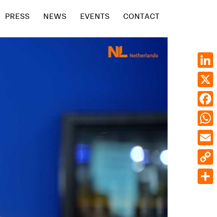
PRESS
NEWS
EVENTS
CONTACT
Linke
X
Face
What
Emai
Cop
Link
Shar