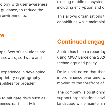
existing mobile ecosystems
ology with user awareness
including encryption and d
l guidance, to reduce the
n environments.
This allows organisations
capabilities while maintain
re
Continued enga
Sectra has been a recurring
s, Sectra’s solutions are
using MWC Barcelona 2026 
 hardware, software and
technology and policy.
De Muijnck noted that the
 experience in developing
in prominence over time, w
proprietary cryptography
moving to the forefront of 
bilities for broader
The company is positioning 
support organisations navi
 to mitigate risks such as
landscape while maintaining
cess, particularly in