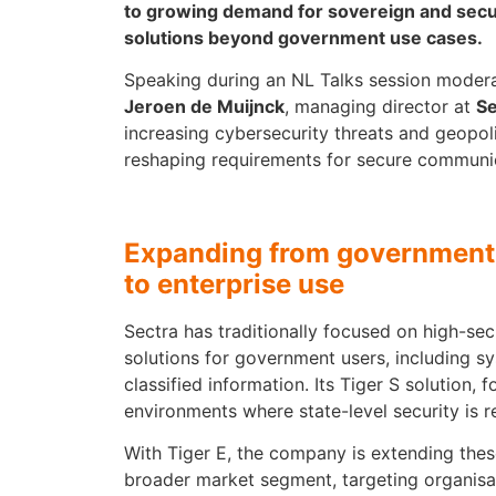
to growing demand for sovereign and sec
solutions beyond government use cases.
Speaking during an NL Talks session mode
Jeroen de Muijnck
, managing director at
Se
increasing cybersecurity threats and geopol
reshaping requirements for secure communi
Expanding from government-
to enterprise use
Sectra has traditionally focused on high-se
solutions for government users, including s
classified information. Its Tiger S solution, 
environments where state-level security is r
With Tiger E, the company is extending these
broader market segment, targeting organisa