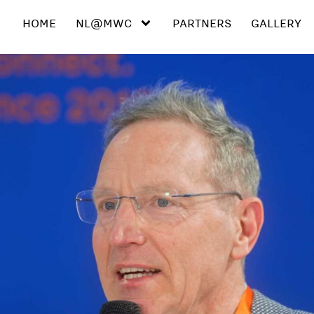
HOME
NL@MWC
PARTNERS
GALLERY