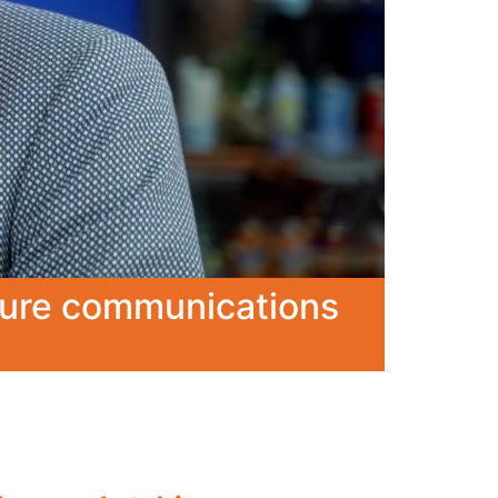
ecure communications