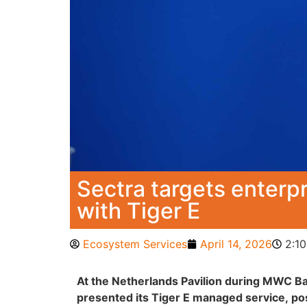
Sectra targets enter
with Tiger E
Ecosystem Services
April 14, 2026
2:1
At the Netherlands Pavilion during MWC B
presented its Tiger E managed service, pos