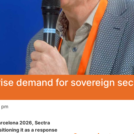
prise demand for sovereign s
0 pm
arcelona 2026, Sectra
itioning it as a response