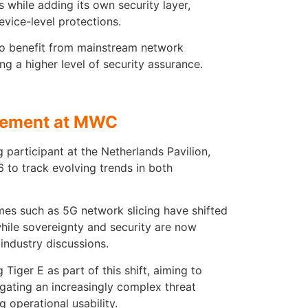
 while adding its own security layer,
evice-level protections.
 to benefit from mainstream network
ing a higher level of security assurance.
gement at MWC
 participant at the Netherlands Pavilion,
to track evolving trends in both
mes such as 5G network slicing have shifted
hile sovereignty and security are now
industry discussions.
Tiger E as part of this shift, aiming to
gating an increasingly complex threat
 operational usability.