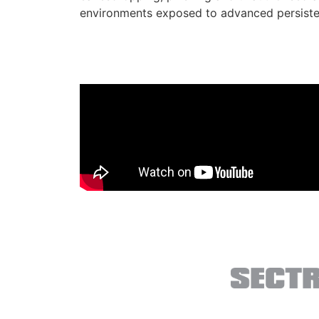
environments exposed to advanced persisten