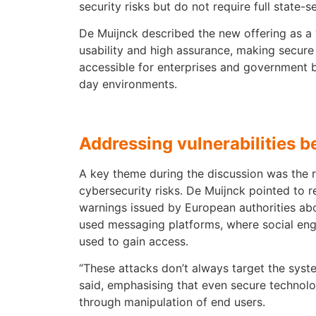
security risks but do not require full state-s
De Muijnck described the new offering as a
usability and high assurance, making secu
accessible for enterprises and government b
day environments.
Addressing vulnerabilities 
A key theme during the discussion was the 
cybersecurity risks. De Muijnck pointed to r
warnings issued by European authorities abou
used messaging platforms, where social eng
used to gain access.
“These attacks don’t always target the system
said, emphasising that even secure techno
through manipulation of end users.