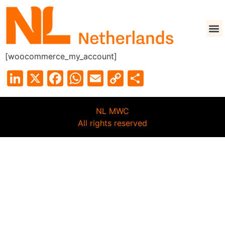
[woocommerce_my_account]
LinkedIn
X
Facebook
WhatsApp
Email
Copy
Share
Link
NL MWC
All rights reserved