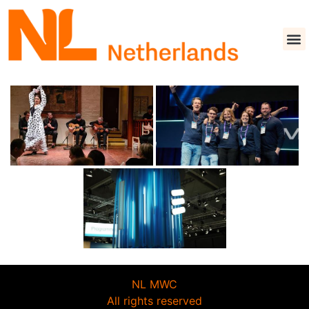
NL MWC
All rights reserved